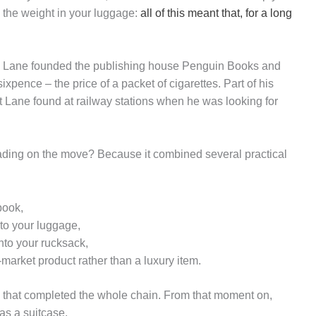
 the weight in your luggage:
all of this meant that, for a long
en Lane founded the publishing house Penguin Books and
xpence – the price of a packet of cigarettes. Part of his
t Lane found at railway stations when he was looking for
ading on the move? Because it combined several practical
book,
 to your luggage,
nto your rucksack,
-market product rather than a luxury item.
k that completed the whole chain. From that moment on,
as a suitcase.