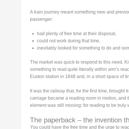
A train journey meant something new and previou
passenger:
had plenty of free time at their disposal,
could not work during that time,
inevitably looked for something to do and so
The market was quick to respond to this need. Ki
something to read quite literally within arm’s rea
Euston station in 1848 and, in a short space of tim
It was the railway that, for the first time, broug
carriage became a reading room in motion, and t
element was still missing: for reading to be trul
The paperback – the invention t
You could have the free time and the urge to read