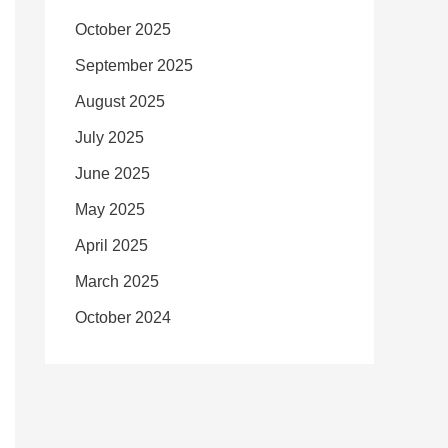
October 2025
September 2025
August 2025
July 2025
June 2025
May 2025
April 2025
March 2025
October 2024