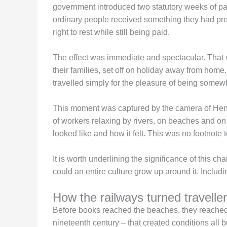
government introduced two statutory weeks of paid
ordinary people received something they had pre
right to rest while still being paid.
The effect was immediate and spectacular. That 
their families, set off on holiday away from home
travelled simply for the pleasure of being somew
This moment was captured by the camera of Henri
of workers relaxing by rivers, on beaches and on 
looked like and how it felt. This was no footnote t
It is worth underlining the significance of this ch
could an entire culture grow up around it. Includi
How the railways turned traveller
Before books reached the beaches, they reached t
nineteenth century – that created conditions all bu