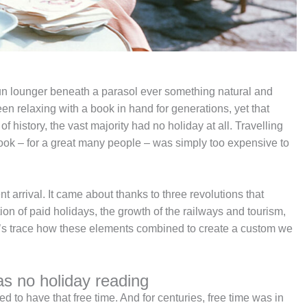
sun lounger beneath a parasol ever something natural and
n relaxing with a book in hand for generations, yet that
of history, the vast majority had no holiday at all. Travelling
book – for a great many people – was simply too expensive to
t arrival. It came about thanks to three revolutions that
on of paid holidays, the growth of the railways and tourism,
t’s trace how these elements combined to create a custom we
as no holiday reading
eed to have that free time. And for centuries, free time was in