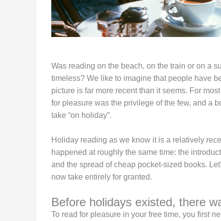
Was reading on the beach, on the train or on a 
timeless? We like to imagine that people have bee
picture is far more recent than it seems. For most 
for pleasure was the privilege of the few, and a 
take “on holiday”.
Holiday reading as we know it is a relatively recen
happened at roughly the same time: the introducti
and the spread of cheap pocket-sized books. Le
now take entirely for granted.
Before holidays existed, there w
To read for pleasure in your free time, you first n