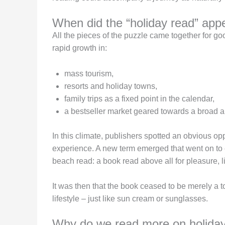
When did the “holiday read” app
All the pieces of the puzzle came together for 
rapid growth in:
mass tourism,
resorts and holiday towns,
family trips as a fixed point in the calendar,
a bestseller market geared towards a broad 
In this climate, publishers spotted an obvious op
experience. A new term emerged that went on to 
beach read: a book read above all for pleasure, li
It was then that the book ceased to be merely a to
lifestyle – just like sun cream or sunglasses.
Why do we read more on holiday 