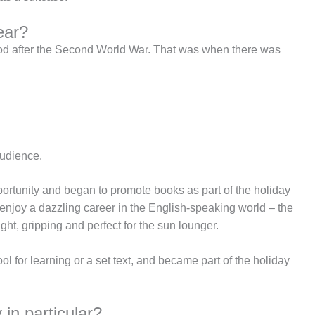
ear?
good after the Second World War. That was when there was
audience.
portunity and began to promote books as part of the holiday
enjoy a dazzling career in the English-speaking world – the
ght, gripping and perfect for the sun lounger.
ol for learning or a set text, and became part of the holiday
in particular?