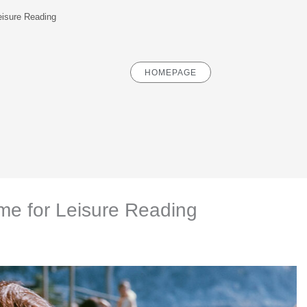
isure Reading
HOMEPAGE
e for Leisure Reading