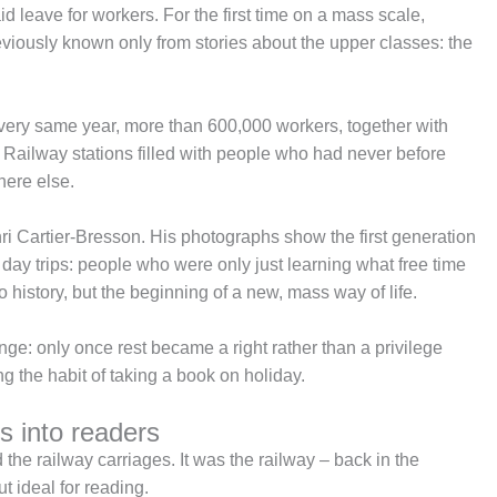
 leave for workers. For the first time on a mass scale,
viously known only from stories about the upper classes: the
very same year, more than 600,000 workers, together with
. Railway stations filled with people who had never before
here else.
 Cartier-Bresson. His photographs show the first generation
day trips: people who were only just learning what free time
o history, but the beginning of a new, mass way of life.
ange: only once rest became a right rather than a privilege
ng the habit of taking a book on holiday.
s into readers
he railway carriages. It was the railway – back in the
t ideal for reading.