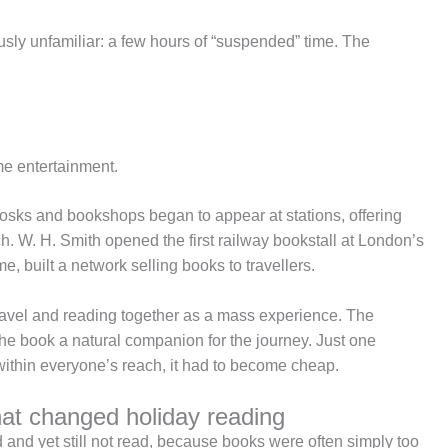
sly unfamiliar: a few hours of “suspended” time. The
me entertainment.
osks and bookshops began to appear at stations, offering
ch. W. H. Smith opened the first railway bookstall at London’s
e, built a network selling books to travellers.
ht travel and reading together as a mass experience. The
he book a natural companion for the journey. Just one
y within everyone’s reach, it had to become cheap.
hat changed holiday reading
 and yet still not read, because books were often simply too