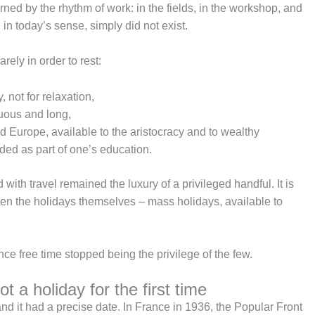
ned by the rhythm of work: in the fields, in the workshop, and
”, in today’s sense, simply did not exist.
arely in order to rest:
 not for relaxation,
duous and long,
 Europe, available to the aristocracy and to wealthy
ded as part of one’s education.
th travel remained the luxury of a privileged handful. It is
when the holidays themselves – mass holidays, available to
ce free time stopped being the privilege of the few.
 a holiday for the first time
and it had a precise date. In France in 1936, the Popular Front