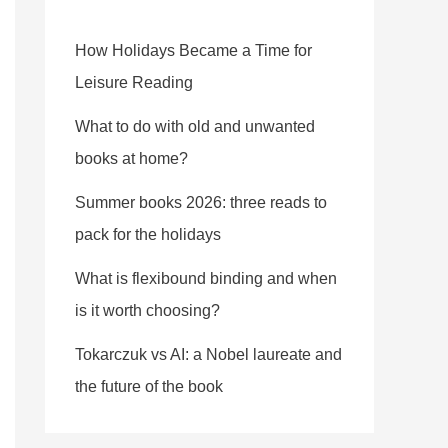
How Holidays Became a Time for
Leisure Reading
What to do with old and unwanted
books at home?
Summer books 2026: three reads to
pack for the holidays
What is flexibound binding and when
is it worth choosing?
Tokarczuk vs AI: a Nobel laureate and
the future of the book