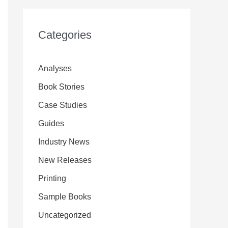
Categories
Analyses
Book Stories
Case Studies
Guides
Industry News
New Releases
Printing
Sample Books
Uncategorized