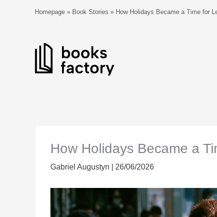
Skip
Homepage
»
Book Stories
»
How Holidays Became a Time for Le
to
content
How Holidays Became a Tim
Gabriel Augustyn
|
26/06/2026