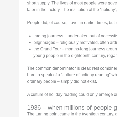
short supply. The lives of most people were gover
later in the factory. The institution of the “holiday
People did, of course, travel in earlier times, but r
trading journeys – undertaken out of necessity,
pilgrimages – religiously motivated, often ar
the Grand Tour – months-long journeys around
young people in the eighteenth century, regar
The common denominator is clear: rest combined wi
hard to speak of a “culture of holiday reading” 
ordinary people – simply did not exist.
A culture of holiday reading could only emerge on
1936 – when millions of people got
The turning point came in the twentieth century, 