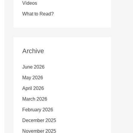
Videos
What to Read?
Archive
June 2026
May 2026
April 2026
March 2026
February 2026
December 2025
November 2025