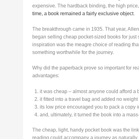
expensive. The hardback binding, the high price,
time, a book remained a fairly exclusive object
.
The breakthrough came in 1935. That year, All
began selling cheap pocket-sized books for just si
inspiration was the meagre choice of reading tha
something worthwhile for the journey.
Why did the paperback prove so important for re
advantages:
it was cheap – almost anyone could afford a 
it fitted into a travel bag and added no weight
its low price encouraged you to pack a copy i
and, ultimately, it turned the book into a mass
The cheap, light, handy pocket book was the lin
reading could accompany a journey as naturally 