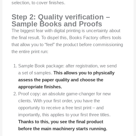
selection, to cover finishes.
Step 2: Quality verification –
Sample Books and Proofs
The biggest fear with digital printing is uncertainty about
the final result. To dispel this, Books Factory offers tools
that allow you to “feel” the product before commissioning
the entire print run:
Sample Book package: after registration, we send
a set of samples.
This allows you to physically
assess the paper quality and choose the
appropriate finishes.
Proof copy: an absolute game-changer for new
clients. With your first order, you have the
opportunity to receive a free test print – and
importantly, this applies to your first three titles.
Thanks to this, you see the final product
before the main machinery starts running.