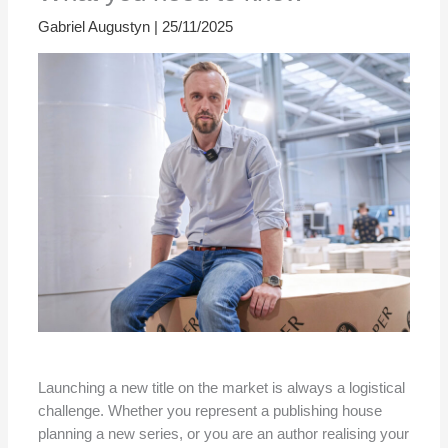
Gabriel Augustyn
|
25/11/2025
Launching a new title on the market is always a logistical
challenge. Whether you represent a publishing house
planning a new series, or you are an author realising your