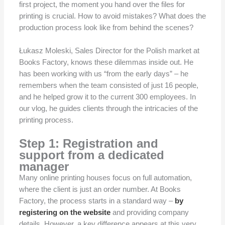
first project, the moment you hand over the files for
printing is crucial. How to avoid mistakes? What does the
production process look like from behind the scenes?
Łukasz Moleski, Sales Director for the Polish market at
Books Factory, knows these dilemmas inside out. He
has been working with us “from the early days” – he
remembers when the team consisted of just 16 people,
and he helped grow it to the current 300 employees. In
our vlog, he guides clients through the intricacies of the
printing process.
Step 1: Registration and
support from a dedicated
manager
Many online printing houses focus on full automation,
where the client is just an order number. At Books
Factory, the process starts in a standard way –
by
registering on the website
and providing company
details. However, a key difference appears at this very