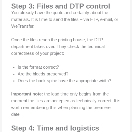
Step 3: Files and DTP control
You already have the quote and certainty about the
materials. It is time to send the files – via FTP, e-mail, or
WeTransfer.
Once the files reach the printing house, the DTP
department takes over. They check the technical
correctness of your project:
Is the format correct?
Are the bleeds preserved?
Does the book spine have the appropriate width?
Important note:
the lead time only begins from the
moment the files are accepted as technically correct. It is
worth remembering this when planning the premiere
date.
Step 4: Time and logistics