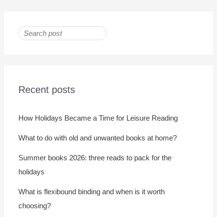
Recent posts
How Holidays Became a Time for Leisure Reading
What to do with old and unwanted books at home?
Summer books 2026: three reads to pack for the
holidays
What is flexibound binding and when is it worth
choosing?