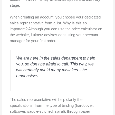
stage.
When creating an account, you choose your dedicated
sales representative from a list. Why is this so
important? Although you can use the price calculator on
the website, Łukasz advises consulting your account
manager for your first order.
We are here in the sales department to help
you, so don’t be afraid to call. This way, we
will certainly avoid many mistakes
– he
emphasises.
The sales representative will help clarify the
specifications: from the type of binding (hardcover,
softcover, saddle-stitched, spiral), through paper