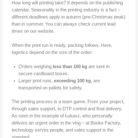
How long will printing take? It depends on the publishing
calendar. Seasonality in the printing industry is a fact –
different deadlines apply in autumn (pre-Christmas peak)
than in summer. You can always check current lead
times on our website.
When the print run is ready, packing follows. Here,
logistics depend on the size of the order:
Orders weighing
less than 100 kg
are sent in
secure cardboard boxes.
Larger print runs,
exceeding 100 kg
, are
transported on pallets for safety.
The printing process is a team game. From your project,
through sales support, to DTP control and final delivery.
As seen in the example of Łukasz, who personally
delivers an urgent order in the vlog – at Books Factory,
technology serves people, and sales support is the
standard.