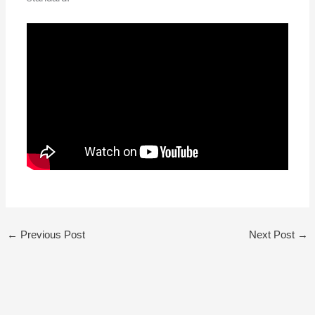
←
Previous Post
Next Post
→