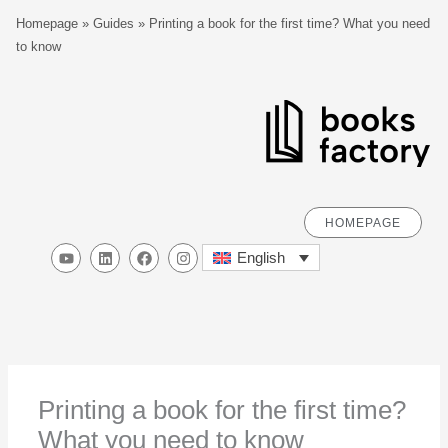
Skip
S
Homepage
»
Guides
»
Printing a book for the first time? What you need
to
e
to know
content
a
r
c
h
HOMEPAGE
Y
L
F
I
English
o
i
a
n
u
n
c
s
t
k
e
t
u
e
b
a
b
d
o
g
e
i
o
r
n
k
a
m
Printing a book for the first time?
What you need to know