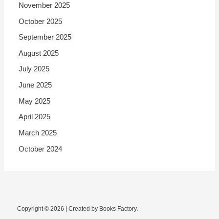
November 2025
October 2025
September 2025
August 2025
July 2025
June 2025
May 2025
April 2025
March 2025
October 2024
Copyright © 2026 | Created by Books Factory.