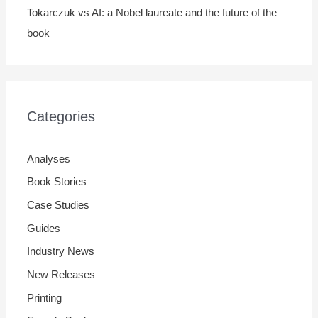
Tokarczuk vs AI: a Nobel laureate and the future of the
book
Categories
Analyses
Book Stories
Case Studies
Guides
Industry News
New Releases
Printing