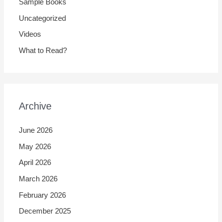
Sample Books
Uncategorized
Videos
What to Read?
Archive
June 2026
May 2026
April 2026
March 2026
February 2026
December 2025