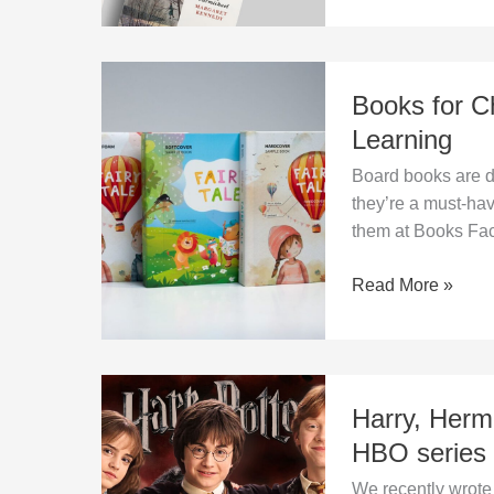
Books
Books for Ch
for
Children
Learning
–
Board books are du
Durable,
they’re a must-hav
Safe,
them at Books Fac
and
Ideal
Read More »
for
Learning
Harry,
Harry, Herm
Hermione
and
HBO series
Ron
We recently wrote