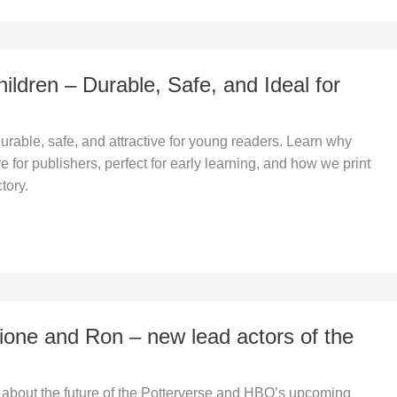
ildren – Durable, Safe, and Ideal for
rable, safe, and attractive for young readers. Learn why
e for publishers, perfect for early learning, and how we print
tory.
ione and Ron – new lead actors of the
 about the future of the Potterverse and HBO’s upcoming