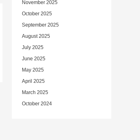
November 2025
October 2025
September 2025
August 2025
July 2025
June 2025
May 2025
April 2025
March 2025
October 2024