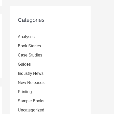
Categories
Analyses
Book Stories
Case Studies
Guides
Industry News
New Releases
Printing
Sample Books
Uncategorized