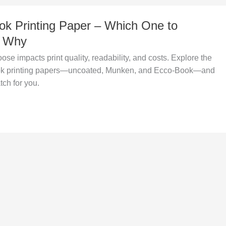
ok Printing Paper – Which One to
d Why
se impacts print quality, readability, and costs. Explore the
k printing papers—uncoated, Munken, and Ecco-Book—and
tch for you.