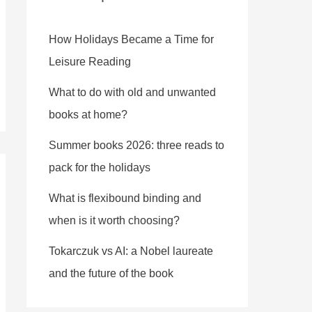
How Holidays Became a Time for
Leisure Reading
What to do with old and unwanted
books at home?
Summer books 2026: three reads to
pack for the holidays
What is flexibound binding and
when is it worth choosing?
Tokarczuk vs AI: a Nobel laureate
and the future of the book