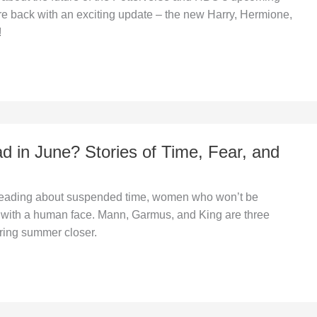
re back with an exciting update – the new Harry, Hermione,
!
d in June? Stories of Time, Fear, and
 reading about suspended time, women who won’t be
r with a human face. Mann, Garmus, and King are three
bring summer closer.