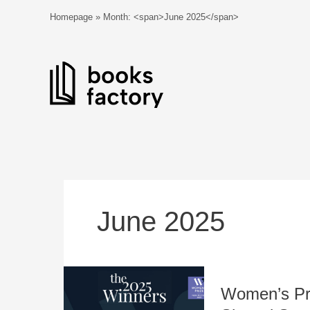
Skip
Homepage
»
Month: <span>June 2025</span>
to
content
June 2025
Women’s
Women’s Pri
Prize
2025: