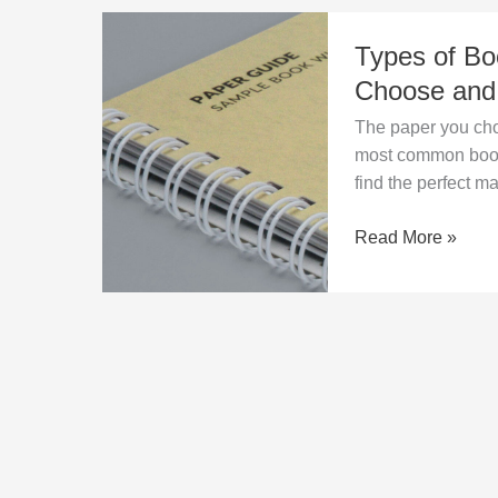
Types
Types of Bo
of
Book
Choose an
Printing
The paper you choo
Paper
most common boo
–
find the perfect ma
Which
One
Read More »
to
Choose
and
Why