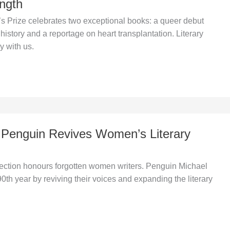
ngth
Prize celebrates two exceptional books: a queer debut
history and a reportage on heart transplantation. Literary
ay with us.
 Penguin Revives Women’s Literary
ction honours forgotten women writers. Penguin Michael
0th year by reviving their voices and expanding the literary