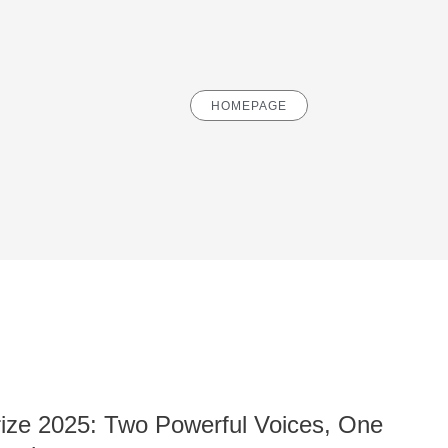
HOMEPAGE
ze 2025: Two Powerful Voices, One