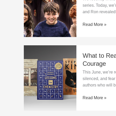
–
series. Today, we’
new
and Ron revealed
lead
actors
Read More »
of
the
HBO
series
What
What to Rea
to
Read
Courage
in
This June, we’re
June?
silenced, and fea
Stories
authors who will 
of
Time,
Read More »
Fear,
and
Courage