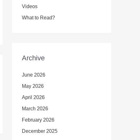
Videos
What to Read?
Archive
June 2026
May 2026
April 2026
March 2026
February 2026
December 2025