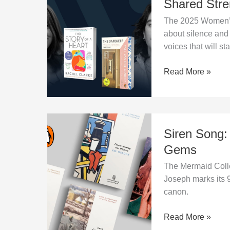
Shared Stre
Two
The 2025 Women’s 
Powerful
about silence and 
Voices,
voices that will st
One
Shared
Read More »
Strength
Siren
Siren Song:
Song:
Penguin
Gems
Revives
The Mermaid Colle
Women’s
Joseph marks its 9
Literary
canon.
Gems
Read More »