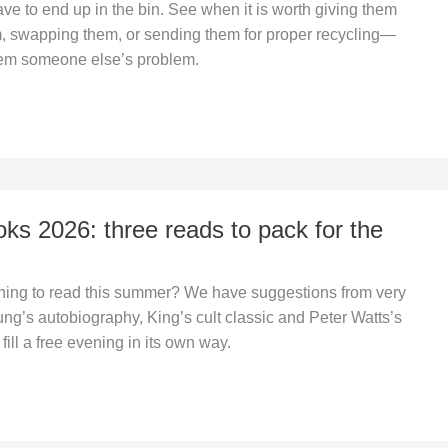
ve to end up in the bin. See when it is worth giving them
m, swapping them, or sending them for proper recycling—
hem someone else’s problem.
s 2026: three reads to pack for the
hing to read this summer? We have suggestions from very
Jung’s autobiography, King’s cult classic and Peter Watts’s
fill a free evening in its own way.