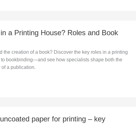
n a Printing House? Roles and Book
the creation of a book? Discover the key roles in a printing
o bookbinding—and see how specialists shape both the
 of a publication.
uncoated paper for printing – key