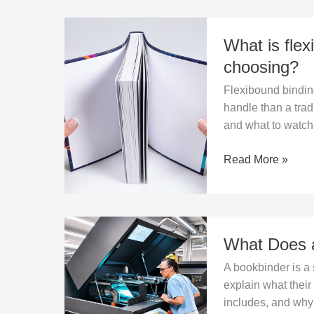
What
What is flex
is
flexibound
choosing?
binding
Flexibound binding
and
handle than a trad
when
and what to watch 
is
it
Read More »
worth
choosing?
What
What Does a
Does
a
A bookbinder is a 
Bookbinder
explain what thei
Do
includes, and why 
in