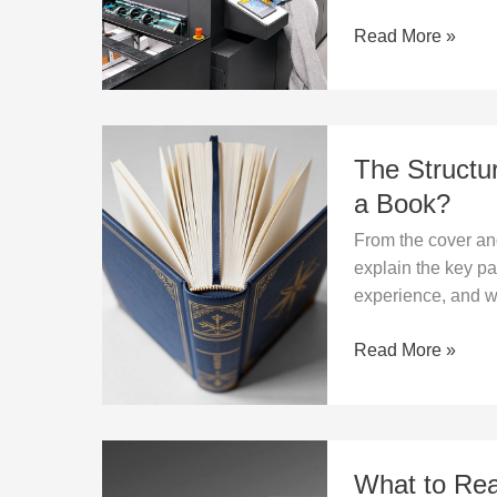
Book
Read More »
Production?
The
The Structu
Structure
of
a Book?
a
From the cover an
Book
explain the key pa
–
experience, and wh
What
Are
Read More »
the
Key
Parts
of
What
a
What to Rea
to