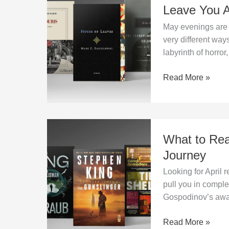
Book?
Read
Leave You 
in
May evenings are m
May?
very different way
Three
labyrinth of horror,
Books
That
Read More »
Won’t
Leave
You
Alone
What
What to Rea
to
Read
Journey
in
Looking for April 
April?
pull you in compl
A
Gospodinov’s award
Three-
Part
Read More »
Reading