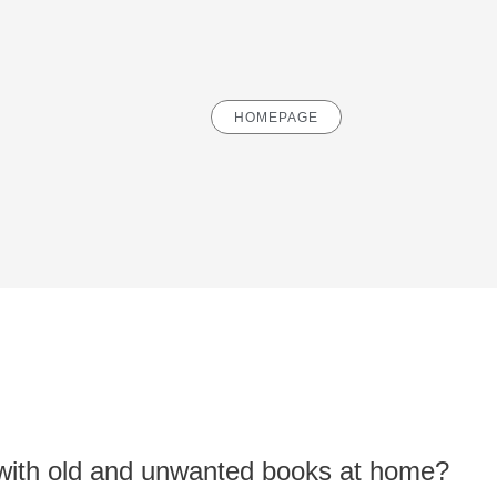
HOMEPAGE
with old and unwanted books at home?