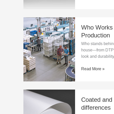
Journey
Who
Who Works i
Works
in
Production
a
Who stands behind 
Printing
house—from DTP t
House?
look and durability
Roles
and
Read More »
Book
Production
Coated
Coated and 
and
uncoated
differences
paper