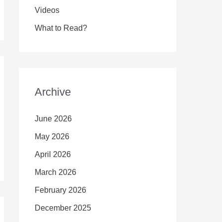
Videos
What to Read?
Archive
June 2026
May 2026
April 2026
March 2026
February 2026
December 2025