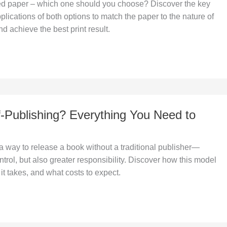
d paper – which one should you choose? Discover the key
plications of both options to match the paper to the nature of
d achieve the best print result.
f-Publishing? Everything You Need to
 a way to release a book without a traditional publisher—
ntrol, but also greater responsibility. Discover how this model
it takes, and what costs to expect.