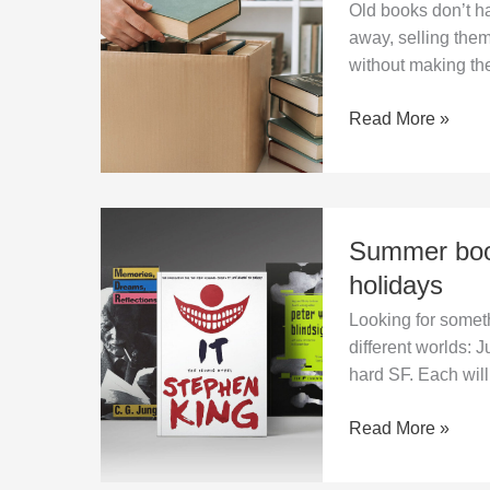
Old books don’t ha
with
away, selling the
old
without making t
and
unwanted
Read More »
books
at
home?
Summer
Summer book
books
2026:
holidays
three
Looking for somet
reads
different worlds: 
to
hard SF. Each will 
pack
for
Read More »
the
holidays