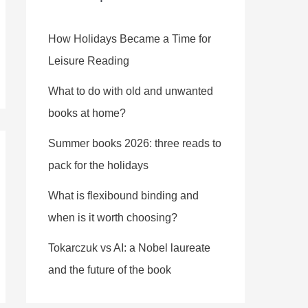
How Holidays Became a Time for
Leisure Reading
What to do with old and unwanted
books at home?
Summer books 2026: three reads to
pack for the holidays
What is flexibound binding and
when is it worth choosing?
Tokarczuk vs AI: a Nobel laureate
and the future of the book