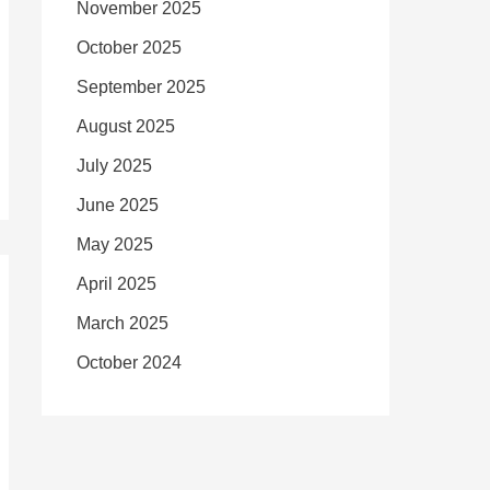
November 2025
October 2025
September 2025
August 2025
July 2025
June 2025
May 2025
April 2025
March 2025
October 2024