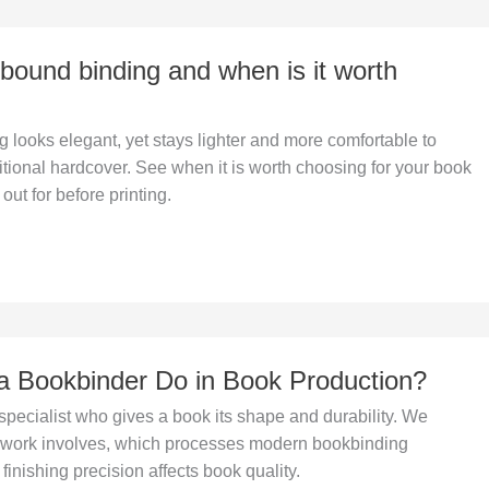
ibound binding and when is it worth
 looks elegant, yet stays lighter and more comfortable to
itional hardcover. See when it is worth choosing for your book
out for before printing.
 Bookbinder Do in Book Production?
specialist who gives a book its shape and durability. We
r work involves, which processes modern bookbinding
finishing precision affects book quality.