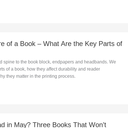
re of a Book – What Are the Key Parts of
d spine to the book block, endpapers and headbands. We
rts of a book, how they affect durability and reader
y they matter in the printing process.
d in May? Three Books That Won’t