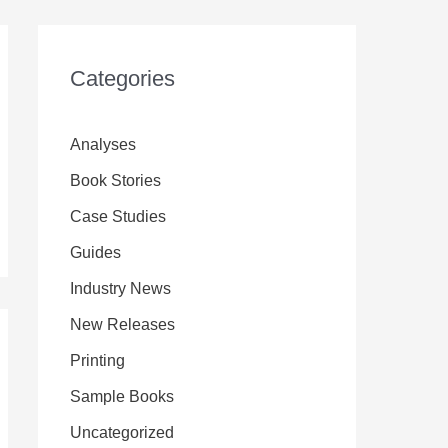
Categories
Analyses
Book Stories
Case Studies
Guides
Industry News
New Releases
Printing
Sample Books
Uncategorized