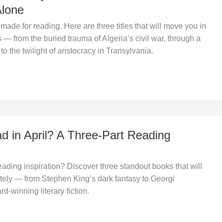
Alone
ade for reading. Here are three titles that will move you in
s — from the buried trauma of Algeria’s civil war, through a
 to the twilight of aristocracy in Transylvania.
d in April? A Three-Part Reading
reading inspiration? Discover three standout books that will
etely — from Stephen King’s dark fantasy to Georgi
-winning literary fiction.