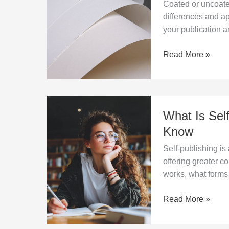
Coated or uncoate
for
differences and ap
printing
your publication an
–
key
Read More »
differences
What
What Is Sel
Is
Self-
Know
Publishing?
Self-publishing is
Everything
offering greater co
You
works, what forms 
Need
to
Read More »
Know