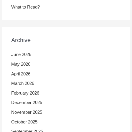
What to Read?
Archive
June 2026
May 2026
April 2026
March 2026
February 2026
December 2025
November 2025
October 2025
September 2025