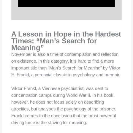
A Lesson in Hope in the Hardest
Times: “Man’s Search for
Meaning”
November is also a time of contemplation and reflection
on existence. In this category, it is hard to find a more
important title than “Man’s Search for Meaning” by Viktor
E. Frankl, a perennial classic in psychology and memoir.
Viktor Frankl, a Viennese psychiatrist, was sent to
concentration camps during World War II. In his book,
however, he does not focus solely on describing
atrocities, but analyses the psychology of the prisoner.
Frankl comes to the conclusion that the most powerful
driving force is the striving for meaning.