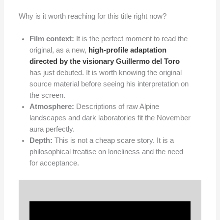
Why is it worth reaching for this title right now?
Film context:
It is the perfect moment to read the
original, as a new,
high-profile adaptation
directed by the visionary Guillermo del Toro
has just debuted. It is worth knowing the original
source material before seeing his interpretation on
the screen.
Atmosphere:
Descriptions of raw Alpine
landscapes and dark laboratories fit the November
aura perfectly.
Depth:
This is not a cheap scare story. It is a
philosophical treatise on loneliness and the need
for acceptance.