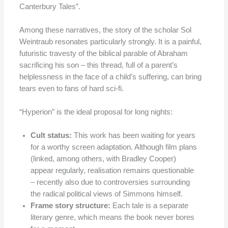
Canterbury Tales”.
Among these narratives, the story of the scholar Sol
Weintraub resonates particularly strongly. It is a painful,
futuristic travesty of the biblical parable of Abraham
sacrificing his son – this thread, full of a parent’s
helplessness in the face of a child’s suffering, can bring
tears even to fans of hard sci-fi.
“Hyperion” is the ideal proposal for long nights:
Cult status:
This work has been waiting for years
for a worthy screen adaptation. Although film plans
(linked, among others, with Bradley Cooper)
appear regularly, realisation remains questionable
– recently also due to controversies surrounding
the radical political views of Simmons himself.
Frame story structure:
Each tale is a separate
literary genre, which means the book never bores