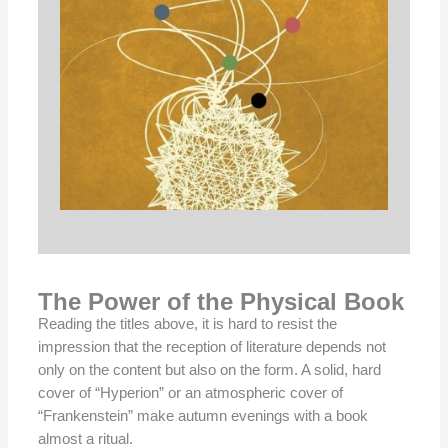
The Power of the Physical Book
Reading the titles above, it is hard to resist the
impression that the reception of literature depends not
only on the content but also on the form. A solid, hard
cover of “Hyperion” or an atmospheric cover of
“Frankenstein” make autumn evenings with a book
almost a ritual.