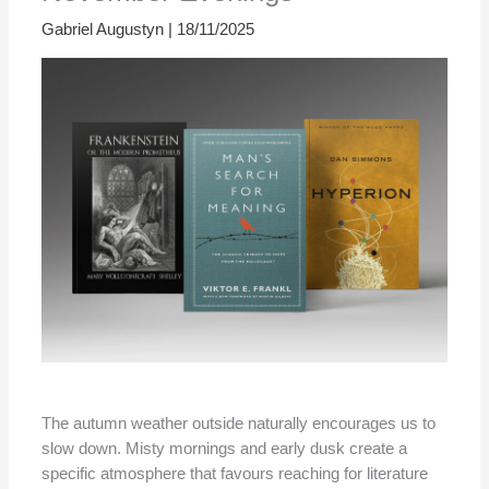
Gabriel Augustyn
|
18/11/2025
The autumn weather outside naturally encourages us to
slow down. Misty mornings and early dusk create a
specific atmosphere that favours reaching for literature