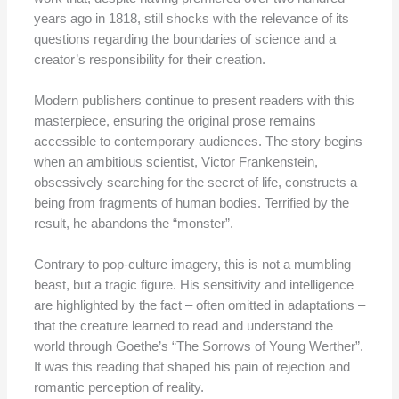
years ago in 1818, still shocks with the relevance of its
questions regarding the boundaries of science and a
creator’s responsibility for their creation.
Modern publishers continue to present readers with this
masterpiece, ensuring the original prose remains
accessible to contemporary audiences. The story begins
when an ambitious scientist, Victor Frankenstein,
obsessively searching for the secret of life, constructs a
being from fragments of human bodies. Terrified by the
result, he abandons the “monster”.
Contrary to pop-culture imagery, this is not a mumbling
beast, but a tragic figure. His sensitivity and intelligence
are highlighted by the fact – often omitted in adaptations –
that the creature learned to read and understand the
world through Goethe’s
“The Sorrows of Young Werther”.
It was this reading that shaped his pain of rejection and
romantic perception of reality.