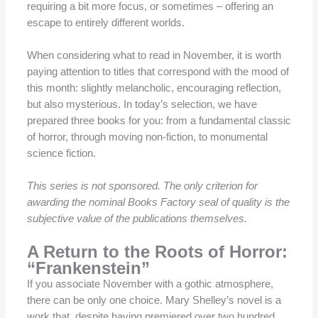
requiring a bit more focus, or sometimes – offering an
escape to entirely different worlds.
When considering what to read in November, it is worth
paying attention to titles that correspond with the mood of
this month: slightly melancholic, encouraging reflection,
but also mysterious. In today’s selection, we have
prepared three books for you: from a fundamental classic
of horror, through moving non-fiction, to monumental
science fiction.
This series is not sponsored. The only criterion for
awarding the nominal Books Factory seal of quality is the
subjective value of the publications themselves.
A Return to the Roots of Horror:
“Frankenstein”
If you associate November with a gothic atmosphere,
there can be only one choice. Mary Shelley’s novel is a
work that, despite having premiered over two hundred