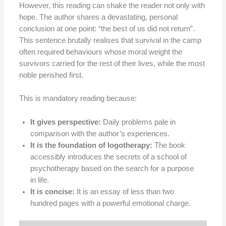
However, this reading can shake the reader not only with
hope. The author shares a devastating, personal
conclusion at one point: “the best of us did not return”.
This sentence brutally realises that survival in the camp
often required behaviours whose moral weight the
survivors carried for the rest of their lives, while the most
noble perished first.
This is mandatory reading because:
It gives perspective:
Daily problems pale in
comparison with the author’s experiences.
It is the foundation of logotherapy:
The book
accessibly introduces the secrets of a school of
psychotherapy based on the search for a purpose
in life.
It is concise:
It is an essay of less than two
hundred pages with a powerful emotional charge.