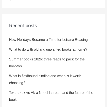
Recent posts
How Holidays Became a Time for Leisure Reading
What to do with old and unwanted books at home?
Summer books 2026: three reads to pack for the
holidays
What is flexibound binding and when is it worth
choosing?
Tokarczuk vs AI: a Nobel laureate and the future of the
book