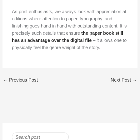
As print enthusiasts, we always look with appreciation at
editions where attention to paper, typography, and
finishing goes hand in hand with outstanding content. It is
precisely such details that ensure
the paper book still
has an advantage over the digital file
– it allows one to
physically feel the genre weight of the story.
←
Previous Post
Next Post
→