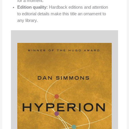
for a moment.
Edition quality:
Hardback editions and attention
to editorial details make this title an ornament to
any library.