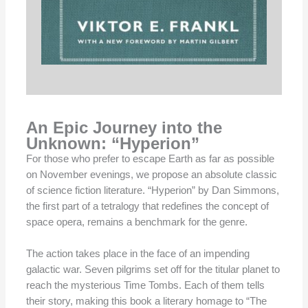
An Epic Journey into the
Unknown: “Hyperion”
For those who prefer to escape Earth as far as possible
on November evenings, we propose an absolute classic
of science fiction literature. “Hyperion” by Dan Simmons,
the first part of a tetralogy that redefines the concept of
space opera, remains a benchmark for the genre.
The action takes place in the face of an impending
galactic war. Seven pilgrims set off for the titular planet to
reach the mysterious Time Tombs. Each of them tells
their story, making this book a literary homage to “The