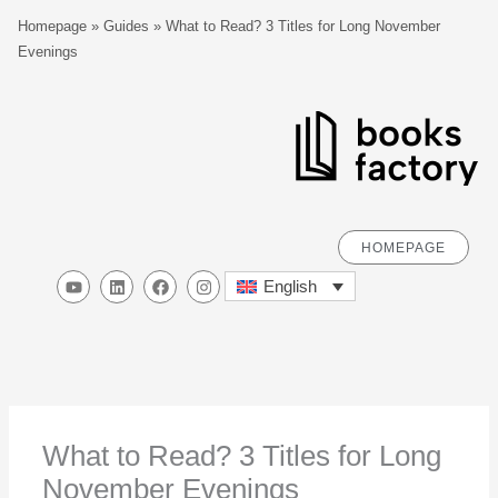
Skip
S
Homepage
»
Guides
»
What to Read? 3 Titles for Long November
to
e
Evenings
content
a
r
c
h
HOMEPAGE
Y
L
F
I
English
o
i
a
n
u
n
c
s
t
k
e
t
u
e
b
a
b
d
o
g
e
i
o
r
n
k
a
m
What to Read? 3 Titles for Long
November Evenings