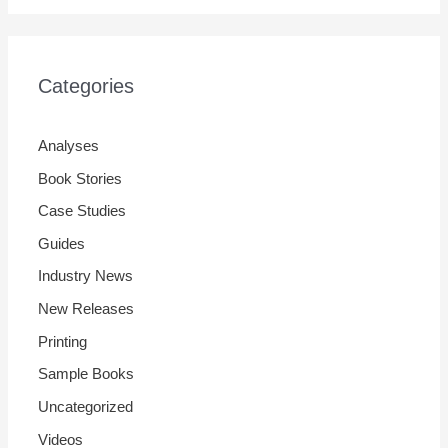
Categories
Analyses
Book Stories
Case Studies
Guides
Industry News
New Releases
Printing
Sample Books
Uncategorized
Videos