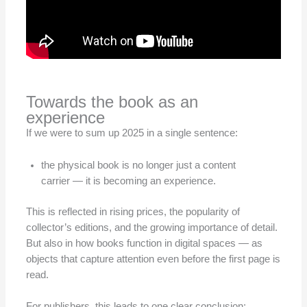
Towards the book as an
experience
If we were to sum up 2025 in a single sentence:
the physical book is no longer just a content
carrier — it is becoming an experience.
This is reflected in rising prices, the popularity of
collector’s editions, and the growing importance of detail.
But also in how books function in digital spaces — as
objects that capture attention even before the first page is
read.
For publishers, this leads to one clear conclusion: