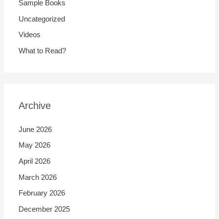
Sample Books
Uncategorized
Videos
What to Read?
Archive
June 2026
May 2026
April 2026
March 2026
February 2026
December 2025