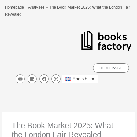
Skip
S
Homepage
»
Analyses
»
The Book Market 2025: What the London Fair
to
e
Revealed
content
a
r
c
h
HOMEPAGE
Y
L
F
I
English
o
i
a
n
u
n
c
s
t
k
e
t
u
e
b
a
b
d
o
g
e
i
o
r
n
k
a
m
The Book Market 2025: What
the London Fair Revealed