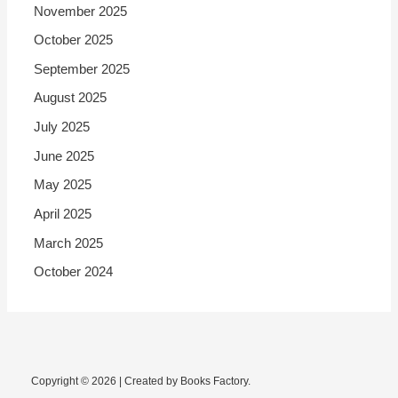
November 2025
October 2025
September 2025
August 2025
July 2025
June 2025
May 2025
April 2025
March 2025
October 2024
Copyright © 2026 | Created by Books Factory.