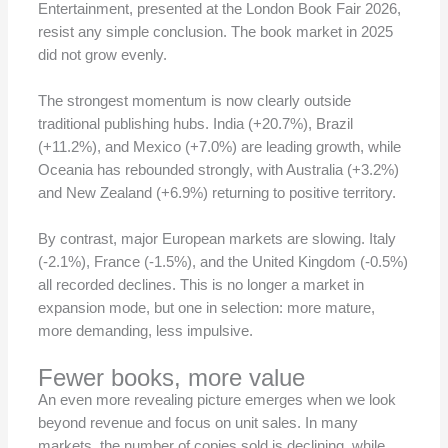
Entertainment, presented at the London Book Fair 2026,
resist any simple conclusion. The book market in 2025
did not grow evenly.
The strongest momentum is now clearly outside
traditional publishing hubs. India (+20.7%), Brazil
(+11.2%), and Mexico (+7.0%) are leading growth, while
Oceania has rebounded strongly, with Australia (+3.2%)
and New Zealand (+6.9%) returning to positive territory.
By contrast, major European markets are slowing. Italy
(-2.1%), France (-1.5%), and the United Kingdom (-0.5%)
all recorded declines. This is no longer a market in
expansion mode, but one in selection: more mature,
more demanding, less impulsive.
Fewer books, more value
An even more revealing picture emerges when we look
beyond revenue and focus on unit sales. In many
markets, the number of copies sold is declining, while