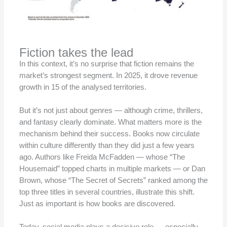
Fiction takes the lead
In this context, it’s no surprise that fiction remains the
market’s strongest segment. In 2025, it drove revenue
growth in 15 of the analysed territories.
But it’s not just about genres — although crime, thrillers,
and fantasy clearly dominate. What matters more is the
mechanism behind their success. Books now circulate
within culture differently than they did just a few years
ago. Authors like Freida McFadden — whose “The
Housemaid” topped charts in multiple markets — or Dan
Brown, whose “The Secret of Secrets” ranked among the
top three titles in several countries, illustrate this shift.
Just as important is how books are discovered.