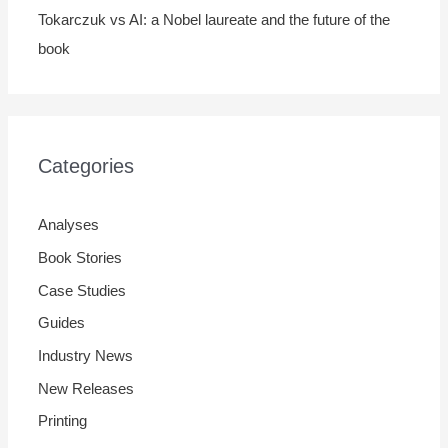
Tokarczuk vs AI: a Nobel laureate and the future of the
book
Categories
Analyses
Book Stories
Case Studies
Guides
Industry News
New Releases
Printing