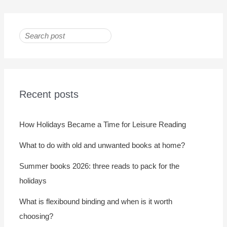
Recent posts
How Holidays Became a Time for Leisure Reading
What to do with old and unwanted books at home?
Summer books 2026: three reads to pack for the
holidays
What is flexibound binding and when is it worth
choosing?