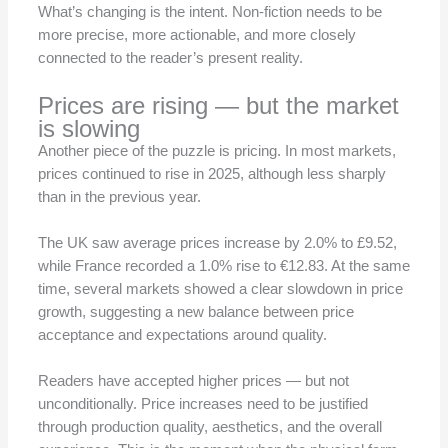
What’s changing is the intent. Non-fiction needs to be
more precise, more actionable, and more closely
connected to the reader’s present reality.
Prices are rising — but the market
is slowing
Another piece of the puzzle is pricing. In most markets,
prices continued to rise in 2025, although less sharply
than in the previous year.
The UK saw average prices increase by 2.0% to £9.52,
while France recorded a 1.0% rise to €12.83. At the same
time, several markets showed a clear slowdown in price
growth, suggesting a new balance between price
acceptance and expectations around quality.
Readers have accepted higher prices — but not
unconditionally. Price increases need to be justified
through production quality, aesthetics, and the overall