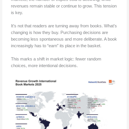
revenues remain stable or continue to grow. This tension
is key.
It’s not that readers are turning away from books. What’s
changing is how they buy. Purchasing decisions are
becoming less spontaneous and more deliberate. A book
increasingly has to “earn” its place in the basket.
This marks a shift in market logic: fewer random
choices, more intentional decisions.