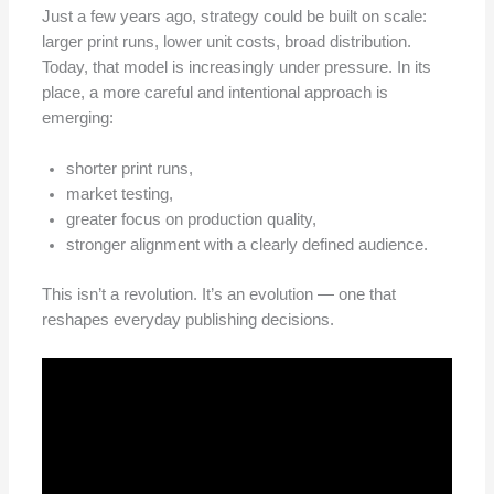
Just a few years ago, strategy could be built on scale:
larger print runs, lower unit costs, broad distribution.
Today, that model is increasingly under pressure. In its
place, a more careful and intentional approach is
emerging:
shorter print runs,
market testing,
greater focus on production quality,
stronger alignment with a clearly defined audience.
This isn’t a revolution. It’s an evolution — one that
reshapes everyday publishing decisions.