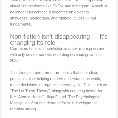
Today, social media plays a decisive role — especially
visual-first platforms like TikTok and Instagram. A book is
no longer just content. It becomes an object to
showcase, photograph, and “unbox”. Subtle — but
fundamental.
Non-fiction isn’t disappearing — it’s
changing its role
Compared to fiction, non-fiction is under more pressure,
with only seven markets recording revenue growth in
2025.
The strongest performers are books that offer clear,
practical value: helping readers understand the world,
make decisions, or organise everyday life. Titles such as
“The Let Them Theory”, along with enduring bestsellers
like “Atomic Habits”, “Ikigai”, and “The Psychology of
Money”, confirm that demand for self-development
remains strong.