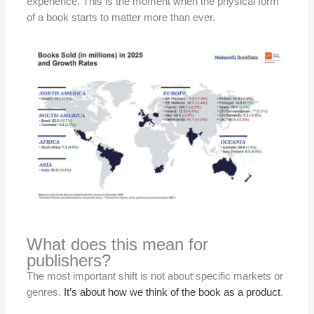
experience. This is the moment when the physical form
of a book starts to matter more than ever.
What does this mean for
publishers?
The most important shift is not about specific markets or
genres.
It’s about how we think of the book as a product
.