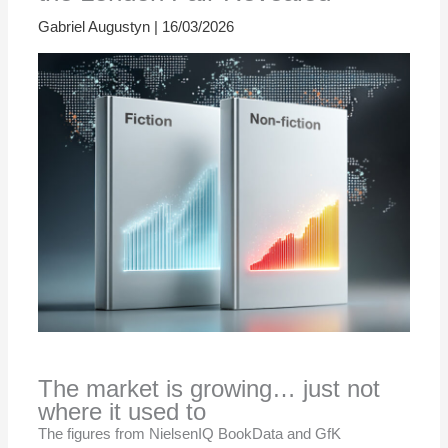
Gabriel Augustyn
|
16/03/2026
The market is growing… just not
where it used to
The figures from NielsenIQ BookData and GfK