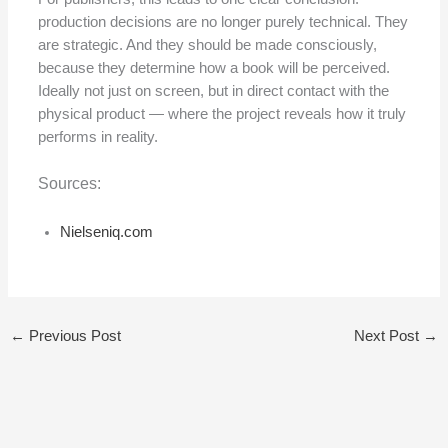
production decisions are no longer purely technical. They
are strategic. And they should be made consciously,
because they determine how a book will be perceived.
Ideally not just on screen, but in direct contact with the
physical product — where the project reveals how it truly
performs in reality.
Sources:
Nielseniq.com
←
Previous Post
Next Post
→