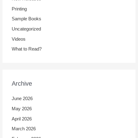
Printing
Sample Books
Uncategorized
Videos
What to Read?
Archive
June 2026
May 2026
April 2026
March 2026