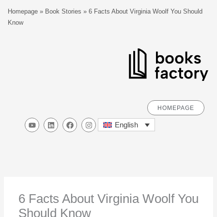
Skip
S
Homepage
»
Book Stories
»
6 Facts About Virginia Woolf You Should
to
e
Know
content
a
r
c
h
HOMEPAGE
Y
L
F
I
English
o
i
a
n
u
n
c
s
t
k
e
t
u
e
b
a
b
d
o
g
e
i
o
r
n
k
a
m
6 Facts About Virginia Woolf You
Should Know