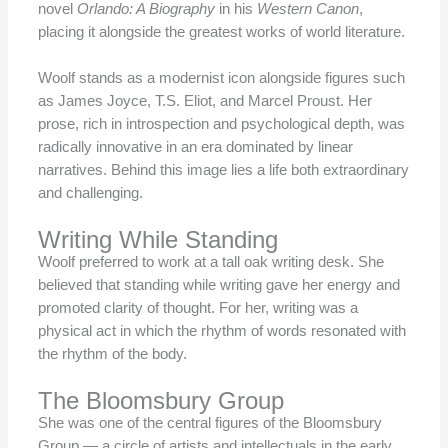
novel
Orlando: A Biography
in his
Western Canon
,
placing it alongside the greatest works of world literature.
Woolf stands as a modernist icon alongside figures such
as James Joyce, T.S. Eliot, and Marcel Proust. Her
prose, rich in introspection and psychological depth, was
radically innovative in an era dominated by linear
narratives. Behind this image lies a life both extraordinary
and challenging.
Writing While Standing
Woolf preferred to work at a tall oak writing desk. She
believed that standing while writing gave her energy and
promoted clarity of thought. For her, writing was a
physical act in which the rhythm of words resonated with
the rhythm of the body.
The Bloomsbury Group
She was one of the central figures of the Bloomsbury
Group — a circle of artists and intellectuals in the early