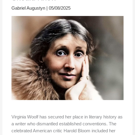
Gabriel Augustyn
|
05/08/2025
Virginia Woolf has secured her place in literary history as
a writer who dismantled established conventions. The
celebrated American critic Harold Bloom included her