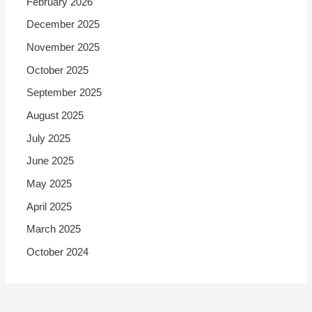
February 2026
December 2025
November 2025
October 2025
September 2025
August 2025
July 2025
June 2025
May 2025
April 2025
March 2025
October 2024