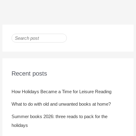
Recent posts
How Holidays Became a Time for Leisure Reading
What to do with old and unwanted books at home?
Summer books 2026: three reads to pack for the
holidays