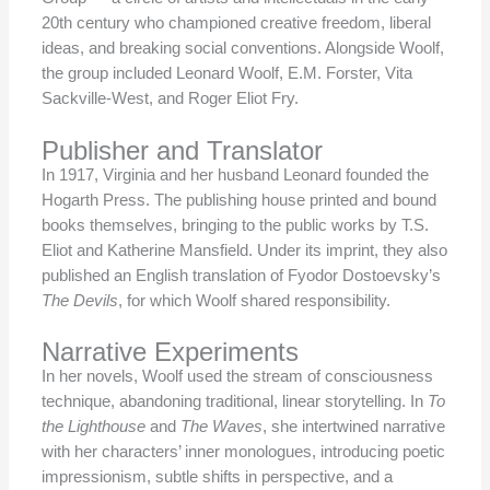
20th century who championed creative freedom, liberal
ideas, and breaking social conventions. Alongside Woolf,
the group included Leonard Woolf, E.M. Forster, Vita
Sackville-West, and Roger Eliot Fry.
Publisher and Translator
In 1917, Virginia and her husband Leonard founded the
Hogarth Press. The publishing house printed and bound
books themselves, bringing to the public works by T.S.
Eliot and Katherine Mansfield. Under its imprint, they also
published an English translation of Fyodor Dostoevsky’s
The Devils
, for which Woolf shared responsibility.
Narrative Experiments
In her novels, Woolf used the stream of consciousness
technique, abandoning traditional, linear storytelling. In
To
the Lighthouse
and
The Waves
, she intertwined narrative
with her characters’ inner monologues, introducing poetic
impressionism, subtle shifts in perspective, and a