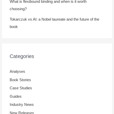
What is flexibound binding and when is it worth
choosing?
Tokarczuk vs AI: a Nobel laureate and the future of the
book
Categories
Analyses
Book Stories
Case Studies
Guides
Industry News
New Releases