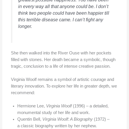
in every way all that anyone could be. I don’t
think two people could have been happier till
this terrible disease came. I can’t fight any
longer.
She then walked into the River Ouse with her pockets
filled with stones. Her death became a symbolic, though
tragic, conclusion to a life of intense creative passion.
Virginia Woolf remains a symbol of artistic courage and
literary innovation. To explore her life in greater depth, we
recommend:
Hermione Lee,
Virginia Woolf
(1996) – a detailed,
monumental study of her life and work.
Quentin Bell,
Virginia Woolf: A Biography
(1972) –
a classic biography written by her nephew.