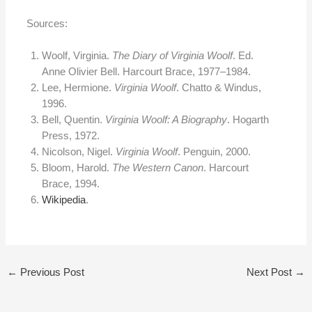
Sources:
Woolf, Virginia.
The Diary of Virginia Woolf
. Ed.
Anne Olivier Bell. Harcourt Brace, 1977–1984.
Lee, Hermione.
Virginia Woolf
. Chatto & Windus,
1996.
Bell, Quentin.
Virginia Woolf: A Biography
. Hogarth
Press, 1972.
Nicolson, Nigel.
Virginia Woolf
. Penguin, 2000.
Bloom, Harold.
The Western Canon
. Harcourt
Brace, 1994.
Wikipedia
.
←
Previous Post
Next Post
→