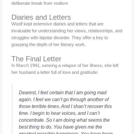
deliberate break from realism
Diaries and Letters
Woolf kept extensive diaries and letters that are
invaluable for understanding her views, relationships, and
struggles with bipolar disorder. They offer a key to
grasping the depth of her literary work.
The Final Letter
In March 1941, sensing a relapse of her illness, she left
her husband a letter full of love and gratitude:
Dearest, I feel certain that I am going mad
again. I feel we can’t go through another of
those terrible times. And I shan’t recover this
time. I begin to hear voices, and I can’t
concentrate. So I am doing what seems the
best thing to do. You have given me the
greatest possible happiness. You have been