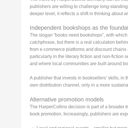
publishers are willing to challenge long-standing i
deeper level, it reflects a shift in thinking about
Independent bookshops as the foundat
The slogan “books need bookshops”, with which H
catchphrase, but there is a real calculation beh
from e-commerce platforms and discount chains – s
particularly in the literary fiction and non-fict
and where local communities are built around bo
A publisher that invests in booksellers’ skills, in the
own distribution channel, only in a more sustaina
Alternative promotion models
The HarperCollins decision is part of a broader t
book promotion. Increasingly, publishers are exp