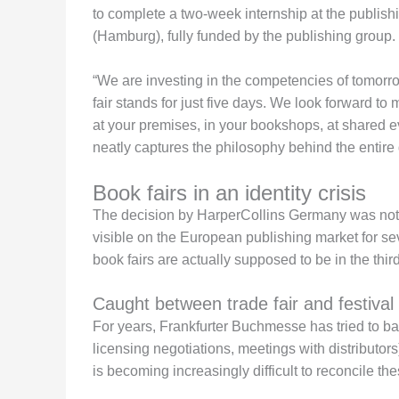
to complete a two-week internship at the publis
(Hamburg), fully funded by the publishing group.
“We are investing in the competencies of tomorrow
fair stands for just five days. We look forward to
at your premises, in your bookshops, at shared
neatly captures the philosophy behind the entire 
Book fairs in an identity crisis
The decision by HarperCollins Germany was not m
visible on the European publishing market for se
book fairs are actually supposed to be in the thir
Caught between trade fair and festival
For years, Frankfurter Buchmesse has tried to bal
licensing negotiations, meetings with distributors
is becoming increasingly difficult to reconcile th