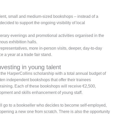
ent, small and medium-sized bookshops – instead of a
decided to support the ongoing visibility of local
terary evenings and promotional activities organised in the
us exhibition halls.
representatives, more in-person visits, deeper, day-to-day
e a year at a trade fair stand.
vesting in young talent
f the HarperCollins scholarship with a total annual budget of
en independent bookshops that offer their trainees
raining. Each of these bookshops will receive €2,500,
lopment and skills enhancement of young staff.
will go to a bookseller who decides to become self-employed,
 opening a new one from scratch. There is also the opportunity