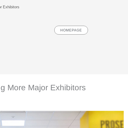
r Exhibitors
HOMEPAGE
ng More Major Exhibitors