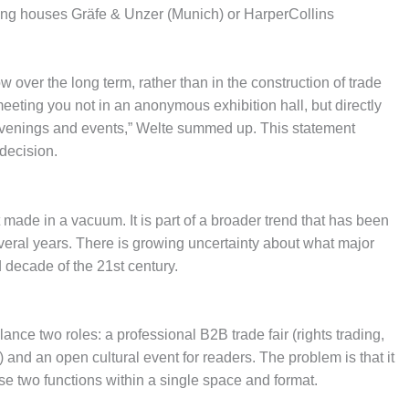
hing houses Gräfe & Unzer (Munich) or HarperCollins
 over the long term, rather than in the construction of trade
 meeting you not in an anonymous exhibition hall, but directly
 evenings and events,” Welte summed up. This statement
decision.
ade in a vacuum. It is part of a broader trend that has been
veral years. There is growing uncertainty about what major
d decade of the 21st century.
ance two roles: a professional B2B trade fair (rights trading,
) and an open cultural event for readers. The problem is that it
ese two functions within a single space and format.