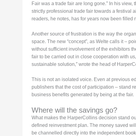
Fair was a trade fair are long gone.” In his view,
strictly professional trade fair towards a festival
readers, he notes, has for years now been filled 
Another source of frustration is the way the organ
space. The new “concept”, as Welte calls it – po
without sufficient involvement of the exhibitors 
fair to be carried out in close cooperation with u
sustainable solution,” wrote the head of HarperC
This is not an isolated voice. Even at previous 
publishers that the cost of participation – stand ren
business benefits generated by being at the fair.
Where will the savings go?
What makes the HarperCollins decision stand out 
defined reinvestment plan. The money saved will 
be channelled directly into the independent book