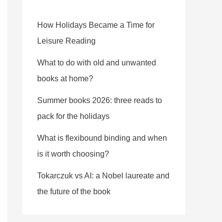
How Holidays Became a Time for
Leisure Reading
What to do with old and unwanted
books at home?
Summer books 2026: three reads to
pack for the holidays
What is flexibound binding and when
is it worth choosing?
Tokarczuk vs AI: a Nobel laureate and
the future of the book