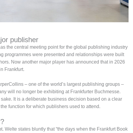
jor publisher
s the central meeting point for the global publishing industry
ing programmes were presented and relationships were built
thors. Now another major player has announced that in 2026
n Frankfurt.
erCollins – one of the world’s largest publishing groups –
pany will no longer be exhibiting at Frankfurter Buchmesse.
n sake. It is a deliberate business decision based on a clear
g the function for which publishers used to attend.
”?
oubt. Welte states bluntly that “the days when the Frankfurt Book