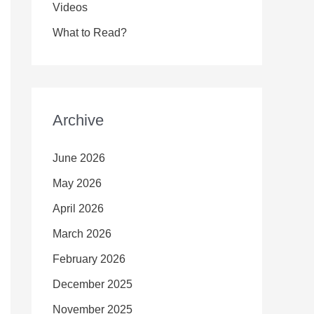
Videos
What to Read?
Archive
June 2026
May 2026
April 2026
March 2026
February 2026
December 2025
November 2025