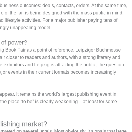
 business outcomes: deals, contacts, orders. At the same time,
e of the fair is being designed with the mass public in mind:
 lifestyle activities. For a major publisher paying tens of
singly unappealing model.
e of power?
zig Book Fair as a point of reference. Leipziger Buchmesse
 fair closer to readers and authors, with a strong literary and
e exhibitors and Leipzig is attracting the public, the question
ajor events in their current formats becomes increasingly
sappear. It remains the world’s largest publishing event in
s the place “to be” is clearly weakening – at least for some
lishing market?
eted on several levels. Most obviously, it signals that large