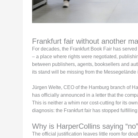
Frankfurt fair without another ma
For decades, the Frankfurt Book Fair has served a
– a place where rights were negotiated, publish
between publishers, agents, booksellers and au
its stand will be missing from the Messegelände i
Jürgen Welte, CEO of the Hamburg branch of Harp
has officially announced in a letter that the com
This is neither a whim nor cost-cutting for its ow
diagnosis: the Frankfurt fair has stopped fulfillin
Why is HarperCollins saying “no
The official justification leaves little room for d