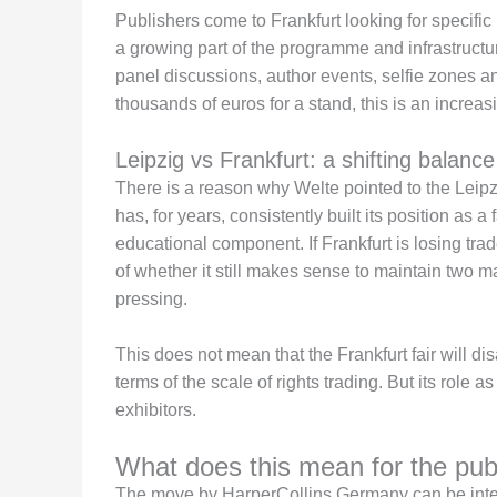
Publishers come to Frankfurt looking for specific
a growing part of the programme and infrastructur
panel discussions, author events, selfie zones and
thousands of euros for a stand, this is an increa
Leipzig vs Frankfurt: a shifting balanc
There is a reason why Welte pointed to the Leip
has, for years, consistently built its position as a
educational component. If Frankfurt is losing trad
of whether it still makes sense to maintain two m
pressing.
This does not mean that the Frankfurt fair will di
terms of the scale of rights trading. But its role a
exhibitors.
What does this mean for the pub
The move by HarperCollins Germany can be interpr