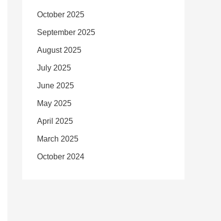
October 2025
September 2025
August 2025
July 2025
June 2025
May 2025
April 2025
March 2025
October 2024