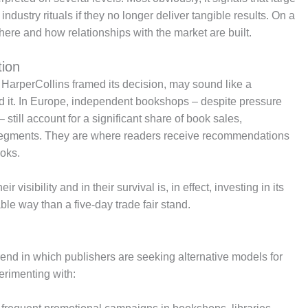
ndustry rituals if they no longer deliver tangible results. On a
 where and how relationships with the market are built.
ion
arperCollins framed its decision, may sound like a
ind it. In Europe, independent bookshops – despite pressure
till account for a significant share of book sales,
ion segments. They are where readers receive recommendations
oks.
ir visibility and in their survival is, in effect, investing in its
ble way than a five-day trade fair stand.
rend in which publishers are seeking alternative models for
erimenting with: