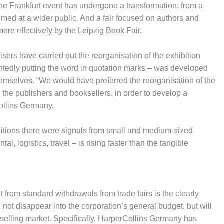
 the Frankfurt event has undergone a transformation: from a
 aimed at a wider public. And a fair focused on authors and
more effectively by the Leipzig Book Fair.
isers have carried out the reorganisation of the exhibition
intedly putting the word in quotation marks – was developed
themselves. “We would have preferred the reorganisation of the
s, the publishers and booksellers, in order to develop a
ollins Germany.
editions there were signals from small and medium-sized
tal, logistics, travel – is rising faster than the tangible
from standard withdrawals from trade fairs is the clearly
not disappear into the corporation’s general budget, but will
selling market. Specifically, HarperCollins Germany has