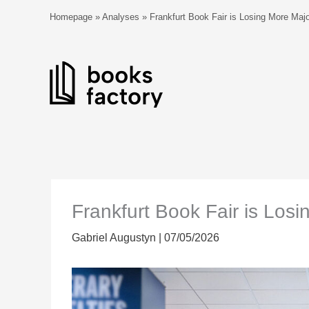
Skip
Homepage
»
Analyses
»
Frankfurt Book Fair is Losing More Majo
to
content
Frankfurt Book Fair is Losi
Gabriel Augustyn
|
07/05/2026