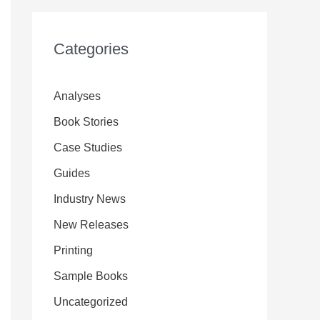
Categories
Analyses
Book Stories
Case Studies
Guides
Industry News
New Releases
Printing
Sample Books
Uncategorized