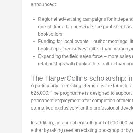
announced:
Regional advertising campaigns for independ
one-off trade fair presence, the publisher has 
booksellers.
Funding for local events – author meetings, li
bookshops themselves, rather than in anonymo
Expanding the field sales force – more sales 
relationships with booksellers, rather than onc
The HarperCollins scholarship: in
A particularly interesting element is the launch o
€25,000. The programme is designed to support t
permanent employment after completion of their t
earmarked exclusively for the professional deve
In addition, an annual one-off grant of €10,000 
either by taking over an existing bookshop or by